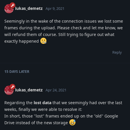
lukas_demetz
Apr 9, 2021
Seemingly in the wake of the connection issues we lost some
frames during the upload. Please check and let me know, we
will refund them of course. Still trying to figure out what
exactly happened
Reply
15 DAYS
LATER
lukas_demetz
Apr 24, 2021
Regarding the
lost data
that we seemingly had over the last
weeks, finally we were able to resolve it:
In short, those "lost" frames ended up on the "old" Google
Drive instead of the new storage