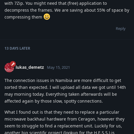
with 7Zip. You might need that (free) application to
decompress the frames. We are saving about 55% of space by
compressing them
Reply
13 DAYS
LATER
lukas_demetz
May 15, 2021
The connection issues in Namibia are more difficult to get
sorted than expected. I will upload all data we got until 14th
may morning today. Everything taken afterwards will be
affected again by those slow, spotty connections.
What I found out is that they need to replace a particular
microwave backhaul hardware from Ceragon, however they
seem to struggle to find a replacement unit. Luckily for us,
another big scientific project (lookup for the H.E.S.S.) is