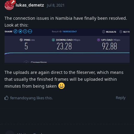
lukas_demetz
Jul 8, 2021
The connection issues in Namibia have finally been resolved.
Look at this:
The uploads are again direct to the fileserver, which means
that usually the finished frames will be uploaded within
minutes from being taken
Reply
fernandoyang
likes this
.