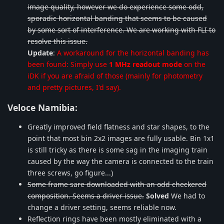
image quality, however we do experience some odd,
sporadic horizontal banding that seems to be caused
by some sort of interference. We are working with FLI to
resolve this issue.
Update
:
A workaround for the horizontal banding has
been found: Simply use
1 MHz readout mode
on the
iDK if you are afraid of those (mainly for photometry
and pretty pictures, I'd say).
Veloce Namibia:
Greatly improved field flatness and star shapes, to the
point that most bin 2x2 images are fully usable. Bin 1x1
is still tricky as there is some sag in the imaging train
caused by the way the camera is connected to the train
three screws, go figure...)
Some frame sare downloaded with an odd checkered
composition. Seems a driver issue.
Solved
We had to
change a driver setting, seems reliable now.
Reflection rings have been mostly eliminated with a