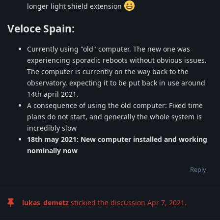
longer light shield extension
Veloce Spain:
Currently using "old" computer. The new one was
experiencing sporadic reboots without obvious issues.
The computer is currently on the way back to the
observatory, expecting it to be put back in use around
14th april 2021.
A consequence of using the old computer: Fixed time
plans do not start, and generally the whole system is
incredibly slow
18th may 2021: New computer installed and working
nominally now
Reply
lukas_demetz
stickied the discussion
Apr 7, 2021
.