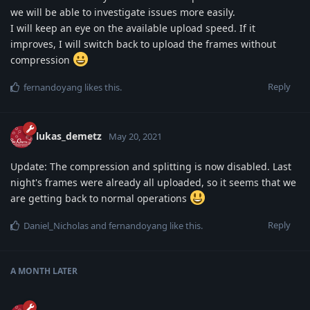
we will be able to investigate issues more easily.
I will keep an eye on the available upload speed. If it
improves, I will switch back to upload the frames without
compression
Reply
fernandoyang
likes this
.
lukas_demetz
May 20, 2021
Update: The compression and splitting is now disabled. Last
night's frames were already all uploaded, so it seems that we
are getting back to normal operations
Reply
Daniel_Nicholas
and
fernandoyang
like this
.
A MONTH
LATER