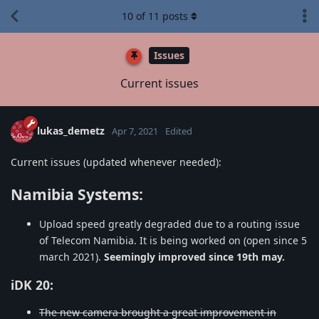
10
of
11
posts
Issues
Current issues
lukas_demetz
Apr 7, 2021
Edited
Current issues (updated whenever needed):
Namibia Systems:
Upload speed greatly degraded due to a routing issue
of Telecom Namibia. It is being worked on (open since 5
march 2021).
Seemingly improved since 19th may.
iDK 20:
The new camera brought a great improvement in