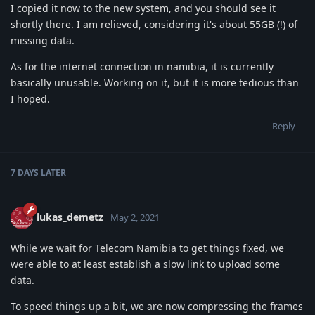
I copied it now to the new system, and you should see it
shortly there. I am relieved, considering it's about 55GB (!) of
missing data.
As for the internet connection in namibia, it is currently
basically unusable. Working on it, but it is more tedious than
I hoped.
Reply
7 DAYS
LATER
lukas_demetz
May 2, 2021
While we wait for Telecom Namibia to get things fixed, we
were able to at least establish a slow link to upload some
data.
To speed things up a bit, we are now compressing the frames