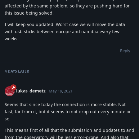
affected by the same problem, so they are pushing hard for
this issue being solved.
I will keep you updated. Worst case we will move the data
with usb sticks between europe and namibia every few
weeks...
Reply
4 DAYS
LATER
lukas_demetz
May 19, 2021
Seems that since today the connection is more stable. Not
fast, far from it, but it seems to not drop out every minute or
so.
This means first of all that the submission and updates to and
from the observatory will be less error-prone. And also that