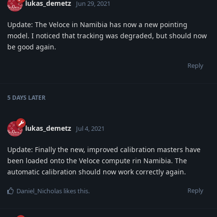
lukas_demetz
Jun 29, 2021
Update: The Veloce in Namibia has now a new pointing
model. I noticed that tracking was degraded, but should now
be good again.
Reply
5 DAYS
LATER
lukas_demetz
Jul 4, 2021
Update: Finally the new, improved calibration masters have
been loaded onto the Veloce compute rin Namibia. The
automatic calibration should now work correctly again.
Reply
Daniel_Nicholas
likes this
.